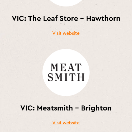
VIC: The Leaf Store – Hawthorn
Visit website
VIC: Meatsmith – Brighton
Visit website