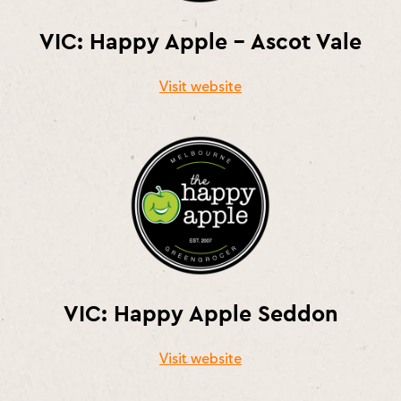
VIC: Happy Apple – Ascot Vale
Visit website
VIC: Happy Apple Seddon
Visit website