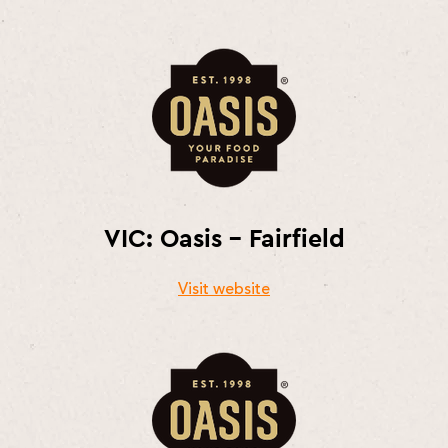
VIC: Oasis – Fairfield
Visit website