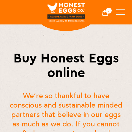
Honest Eggs Co.
0
Cart
-
Buy Honest Eggs
online
We’re so thankful to have
conscious and sustainable minded
partners that believe in our eggs
as much as we do. If you cannot