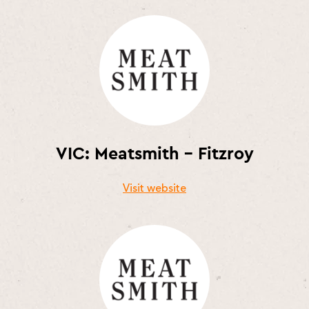
VIC: Meatsmith – Fitzroy
Visit website