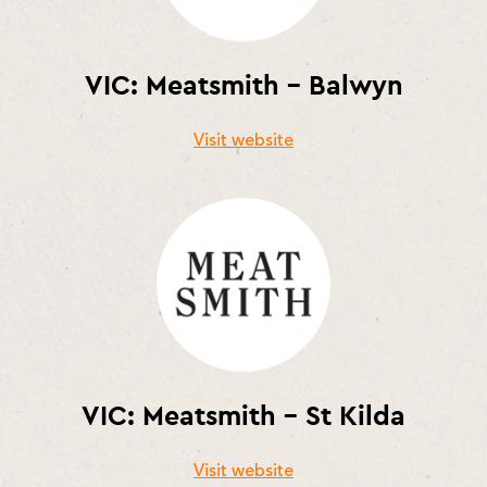
VIC: Meatsmith – Balwyn
Visit website
VIC: Meatsmith – St Kilda
Visit website