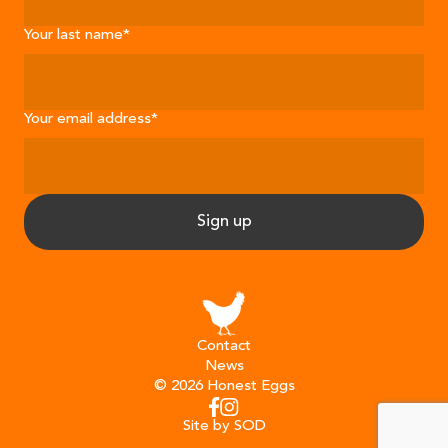
Your last name
*
Your email address
*
Sign up
Contact
News
© 2026 Honest Eggs
Instagram
Facebook
Site by SOD