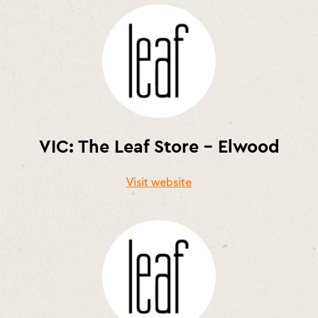
VIC: The Leaf Store – Elwood
Visit website