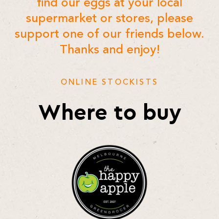
find our eggs at your local
supermarket or stores, please
support one of our friends below.
Thanks and enjoy!
ONLINE STOCKISTS
Where to buy