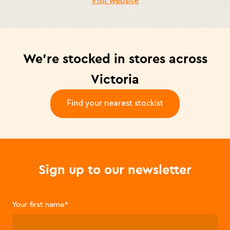
Visit website
We’re stocked in stores across
Victoria
Find your nearest stockist
-
Sign up to our newsletter
Your first name
*