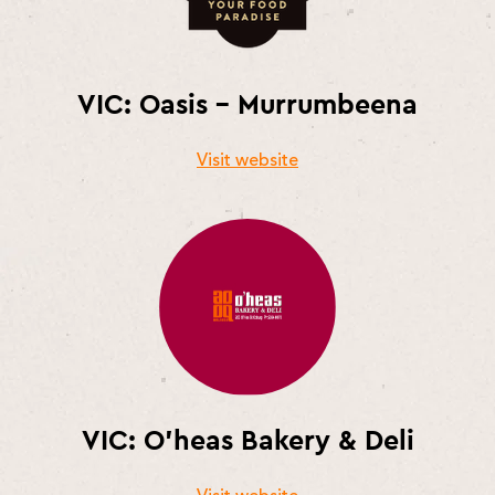
VIC: Oasis – Murrumbeena
Visit website
VIC: O’heas Bakery & Deli