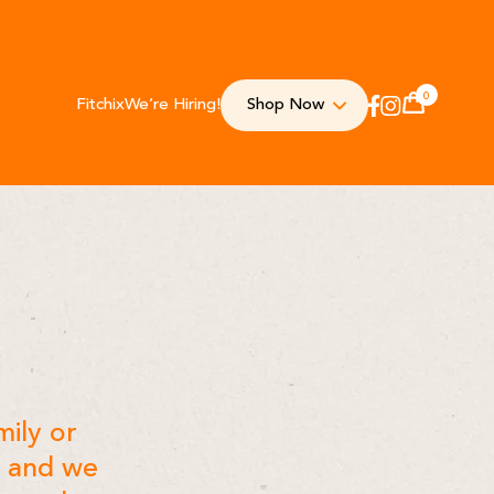
0
Fitchix
We’re Hiring!
Shop Now
Cart
Instagram
Facebook
mily or
w and we