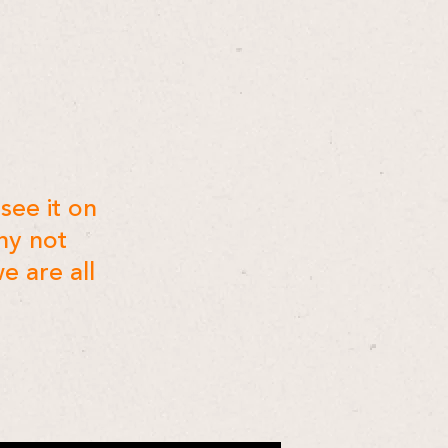
see it on
hy not
e are all