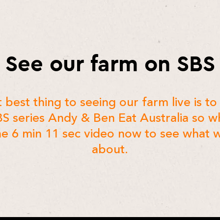
See our farm on SBS
 best thing to seeing our farm live is to 
BS series Andy & Ben Eat Australia so w
e 6 min 11 sec video now to see what w
about.