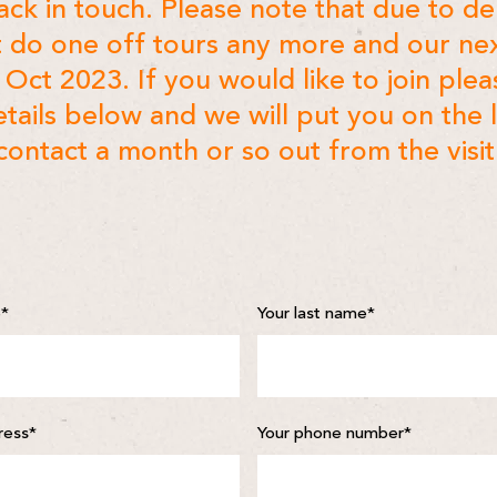
back in touch. Please note that due to 
 do one off tours any more and our ne
n Oct 2023. If you would like to join pleas
tails below and we will put you on the l
contact a month or so out from the visit
e
*
Your last name
*
ress
*
Your phone number
*