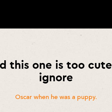
d this one is too cute
ignore
Oscar when he was a puppy.