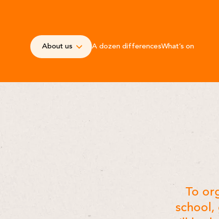
About us
A dozen differences
What’s on
-
To org
school,