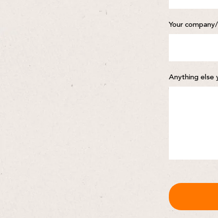
Your company/
Anything else 