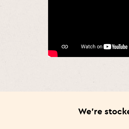
We’re stocke