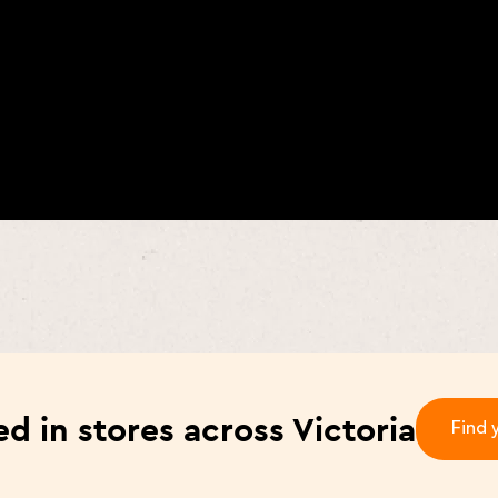
d in stores across Victoria
Find 