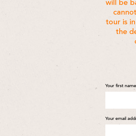
will be 
cannot
tour is i
the de
Your first nam
Your email add