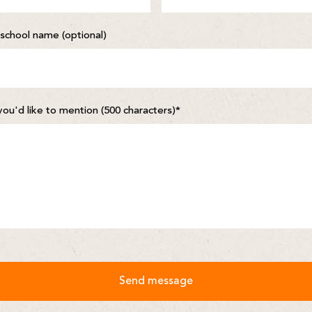
school name (optional)
you'd like to mention (500 characters)
*
Send message