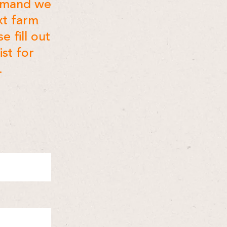
demand we
xt farm
e fill out
ist for
.