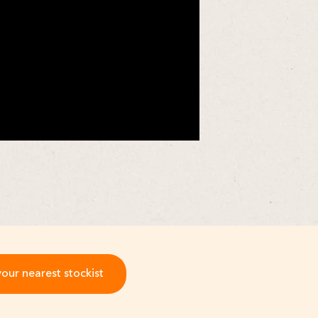
your nearest stockist