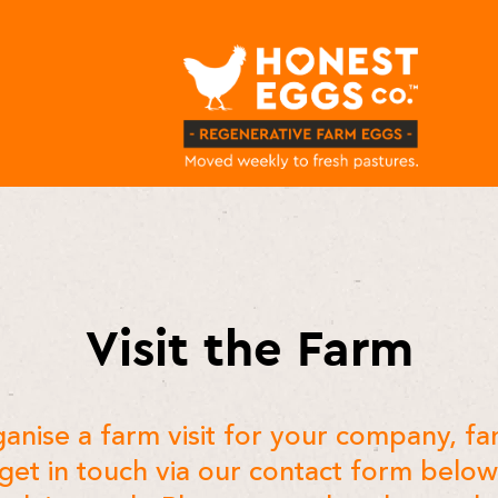
Visit the Farm
anise a farm visit for your company, fa
 get in touch via our contact form belo