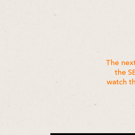
The next
the S
watch th