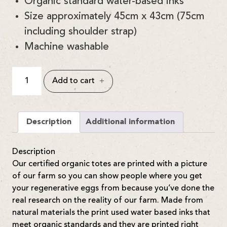
Organic standard water-based inks
Size approximately 45cm x 43cm (75cm
including shoulder strap)
Machine washable
Certified
Add to cart
Organic
Honest
Totes
quantity
Description
Additional information
Description
Our certified organic totes are printed with a picture
of our farm so you can show people where you get
your regenerative eggs from because you’ve done the
real research on the reality of our farm. Made from
natural materials the print used water based inks that
meet organic standards and they are printed right