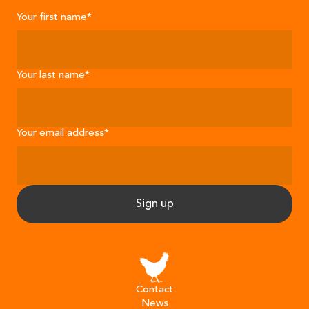
Your first name
*
Your last name
*
Your email address
*
Sign up
Contact
News