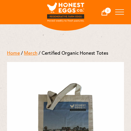
Honest Eggs Co.
0
Cart
-
Home
/
Merch
/ Certified Organic Honest Totes