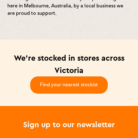
here in Melbourne, Australia, by a local business we
are proud to support.
We’re stocked in stores across
Victoria
Find your nearest stockist
-
Sign up to our newsletter