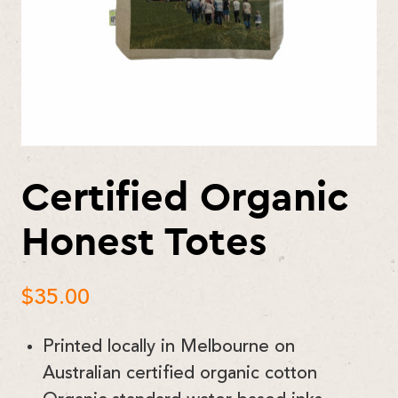
Certified Organic
Honest Totes
$
35.00
Printed locally in Melbourne on
Australian certified organic cotton