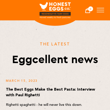
Honest Eggs Co.
0
Cart
-
THE LATEST
Eggcellent news
MARCH 15, 2023
The Best Eggs Make the Best Pasta: Interview
with Paul Righetti
Righetti spaghetti - he will never live this down.