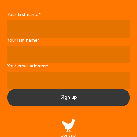
Your first name
*
Your last name
*
Your email address
*
Sign up
Contact