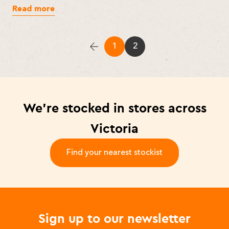
Read more
1
2
We’re stocked in stores across
Victoria
Find your nearest stockist
-
Sign up to our newsletter